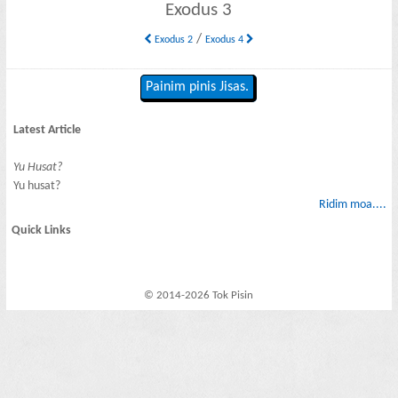
Exodus 3
/
Exodus 2
Exodus 4
Painim pinis Jisas.
Latest Article
Yu Husat?
Yu husat?
Ridim moa....
Quick Links
© 2014-2026 Tok Pisin