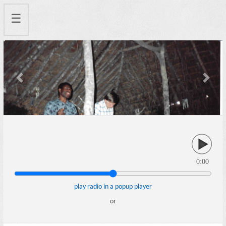
☰
Previous
Next
0:00
play radio in a popup player
or