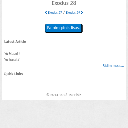
Exodus 28
/
Exodus 27
Exodus 29
Painim pinis Jisas.
Latest Article
Yu Husat?
Yu husat?
Ridim moa....
Quick Links
© 2014-2026 Tok Pisin