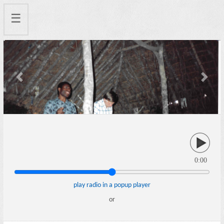
☰
Previous
Next
0:00
play radio in a popup player
or