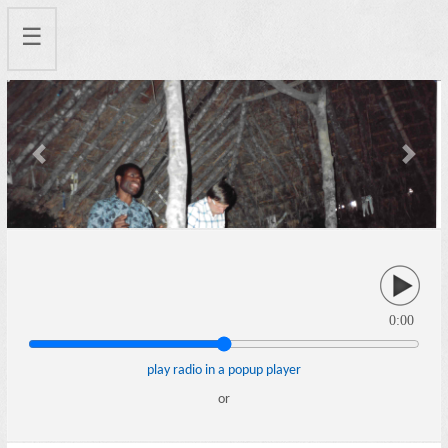
☰
Previous
Next
0:00
play radio in a popup player
or