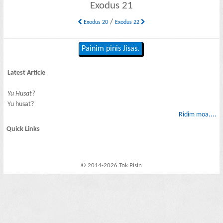
Exodus 21
/
Exodus 20
Exodus 22
Painim pinis Jisas.
Latest Article
Yu Husat?
Yu husat?
Ridim moa....
Quick Links
© 2014-2026 Tok Pisin