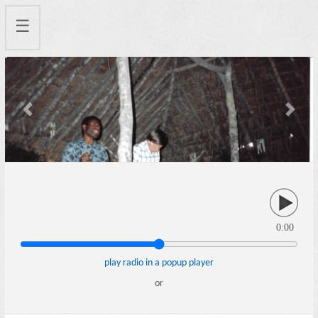
☰
Previous
Next
0:00
play radio in a popup player
or