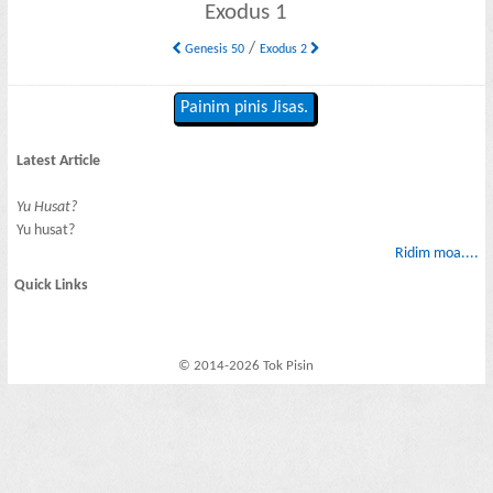
Exodus 1
/
Genesis 50
Exodus 2
Painim pinis Jisas.
Latest Article
Yu Husat?
Yu husat?
Ridim moa....
Quick Links
© 2014-2026 Tok Pisin