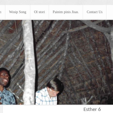
m
Wosip Song
Ol stori
Painim pinis Jisas.
Contact Us
Esther 6