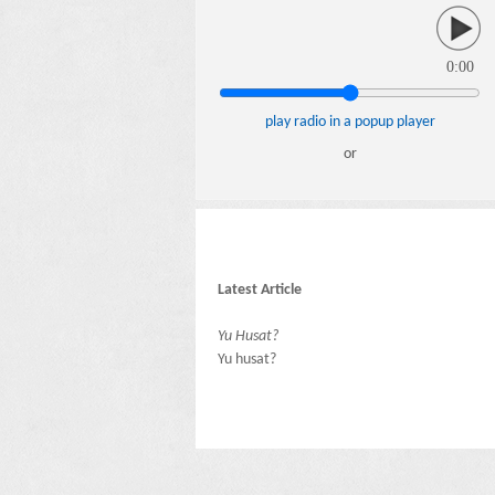
0:00
play radio in a popup player
or
Latest Article
Yu Husat?
Yu husat?