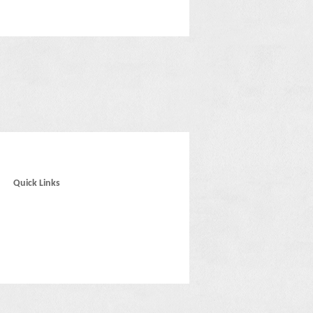
Quick Links