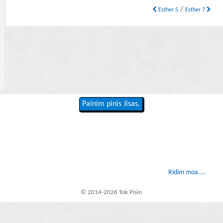
/
Esther 5
Esther 7
Painim pinis Jisas.
Ridim moa....
© 2014-2026 Tok Pisin