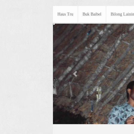
Haus Tru
Buk Baibel
Bilong Laini
Previous