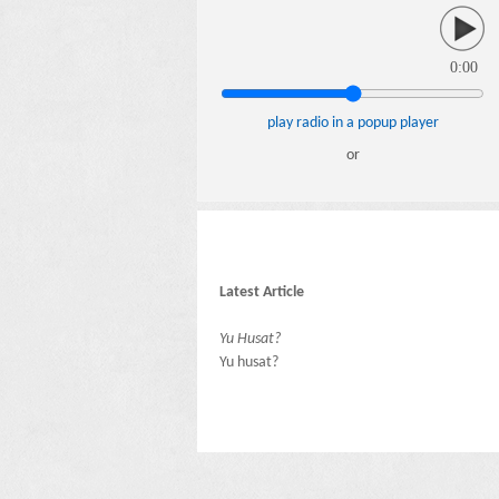
0:00
play radio in a popup player
or
Latest Article
Yu Husat?
Yu husat?