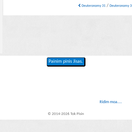
/
Deuteronomy 31
Deuteronomy 
Painim pinis Jisas.
Ridim moa....
© 2014-2026 Tok Pisin