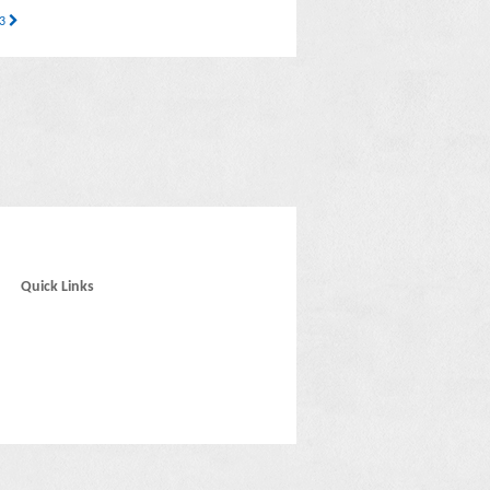
33
Quick Links