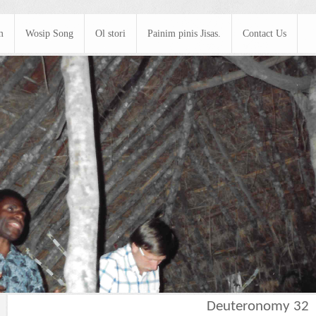
m
Wosip Song
Ol stori
Painim pinis Jisas.
Contact Us
Deuteronomy 32