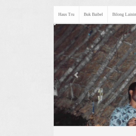
Haus Tru
Buk Baibel
Bilong Laini
Previous