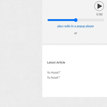
0:00
play radio in a popup player
or
Latest Article
Yu Husat?
Yu husat?