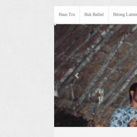
Haus Tru
Buk Baibel
Bilong Laini
Previous