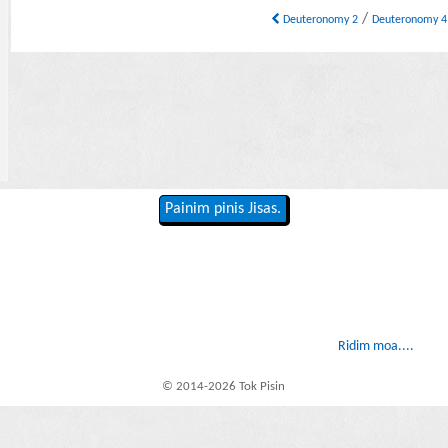
/
Deuteronomy 2
Deuteronomy 
Painim pinis Jisas.
Ridim moa....
© 2014-2026 Tok Pisin