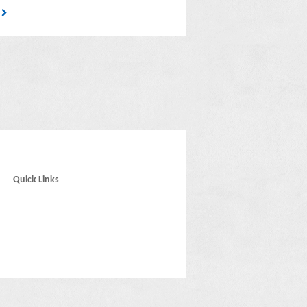
4
Quick Links