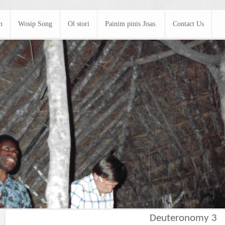
m
Wosip Song
Ol stori
Painim pinis Jisas.
Contact Us
Deuteronomy 3