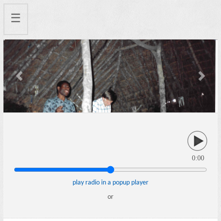
☰
Previous
Next
0:00
play radio in a popup player
or