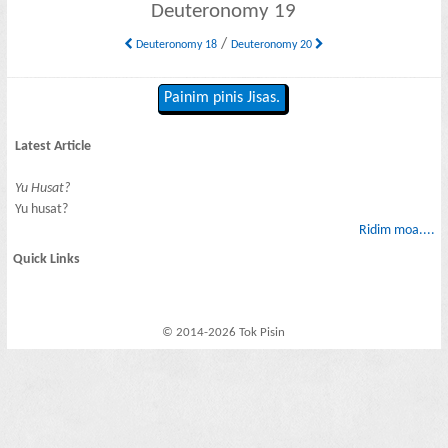
Deuteronomy 19
/
Deuteronomy 18
Deuteronomy 20
Painim pinis Jisas.
Latest Article
Yu Husat?
Yu husat?
Ridim moa....
Quick Links
© 2014-2026 Tok Pisin