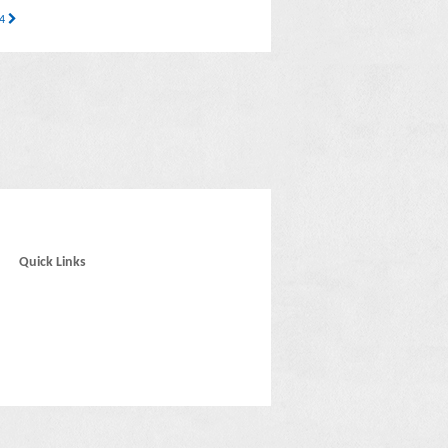
14
Quick Links