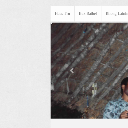
Haus Tru
Buk Baibel
Bilong Laini
Previous