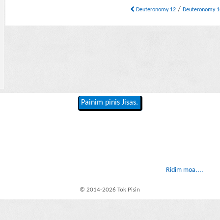
/
Deuteronomy 12
Deuteronomy 
Painim pinis Jisas.
Ridim moa....
© 2014-2026 Tok Pisin