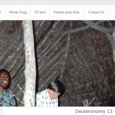
m
Wosip Song
Ol stori
Painim pinis Jisas.
Contact Us
Deuteronomy 13