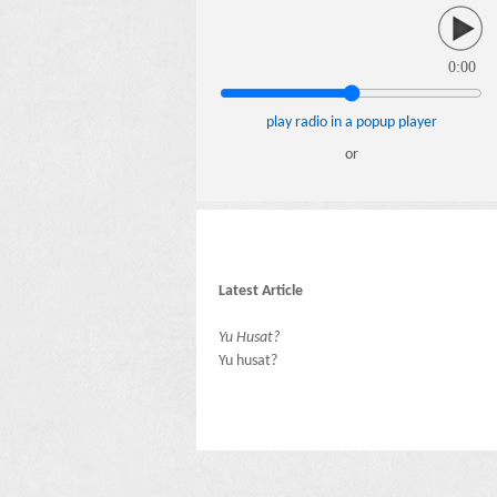
0:00
play radio in a popup player
or
Latest Article
Yu Husat?
Yu husat?