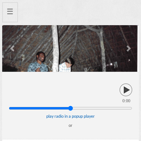
☰
Previous
Next
0:00
play radio in a popup player
or