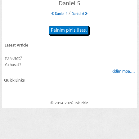
Daniel 5
/
Daniel 4
Daniel 6
Painim pinis Jisas.
Latest Article
Yu Husat?
Yu husat?
Ridim moa....
Quick Links
© 2014-2026 Tok Pisin