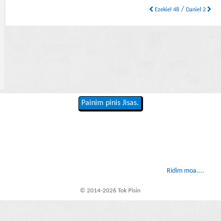
/
Ezekiel 48
Daniel 2
Painim pinis Jisas.
Ridim moa....
© 2014-2026 Tok Pisin