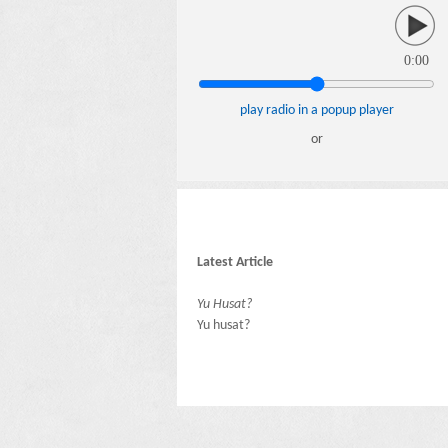
0:00
play radio in a popup player
or
Latest Article
Yu Husat?
Yu husat?