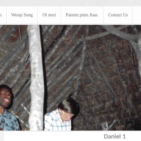
m
Wosip Song
Ol stori
Painim pinis Jisas.
Contact Us
Daniel 1