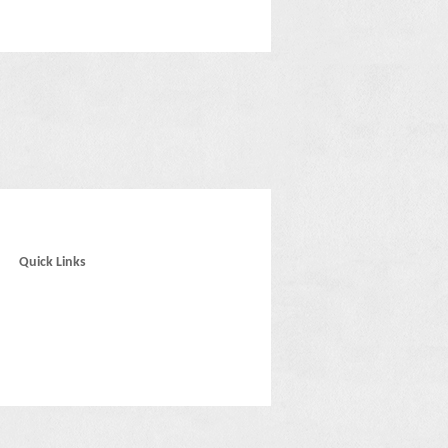
Quick Links