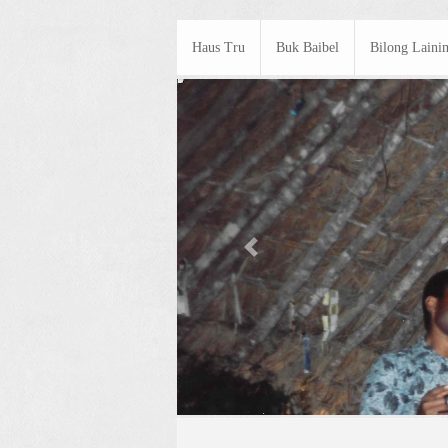
Haus Tru
Buk Baibel
Bilong Laini
Previous