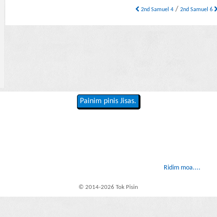
/
2nd Samuel 4
2nd Samuel 6
Painim pinis Jisas.
Ridim moa....
© 2014-2026 Tok Pisin