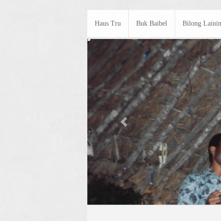
Haus Tru
Buk Baibel
Bilong Laini
Previous