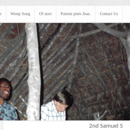
m
Wosip Song
Ol stori
Painim pinis Jisas.
Contact Us
2nd Samuel 5