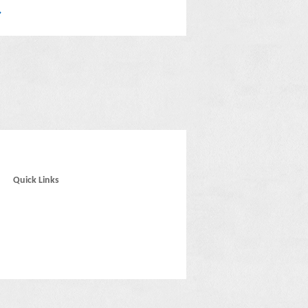
Quick Links