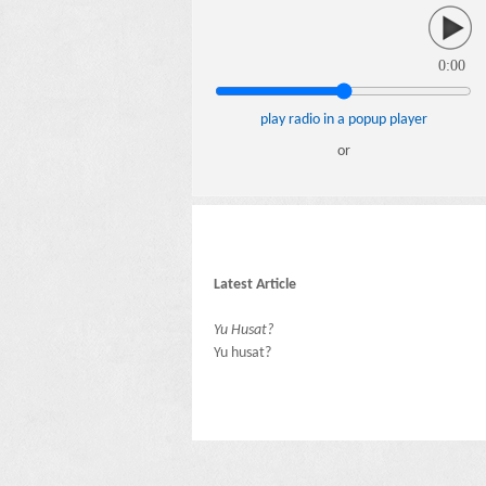
0:00
play radio in a popup player
or
Latest Article
Yu Husat?
Yu husat?