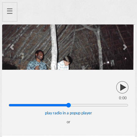
☰
Previous
Next
0:00
play radio in a popup player
or