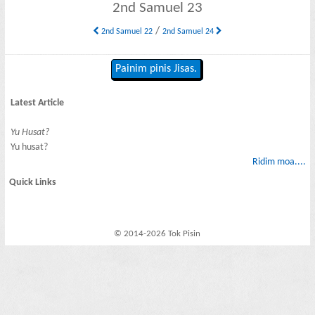
2nd Samuel 23
/
2nd Samuel 22
2nd Samuel 24
Painim pinis Jisas.
Latest Article
Yu Husat?
Yu husat?
Ridim moa....
Quick Links
© 2014-2026 Tok Pisin