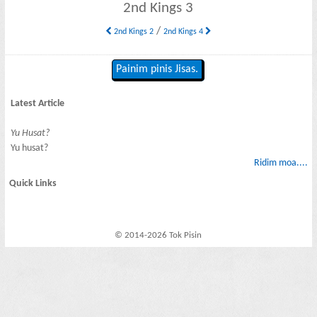
2nd Kings 3
/
2nd Kings 2
2nd Kings 4
Painim pinis Jisas.
Latest Article
Yu Husat?
Yu husat?
Ridim moa....
Quick Links
© 2014-2026 Tok Pisin