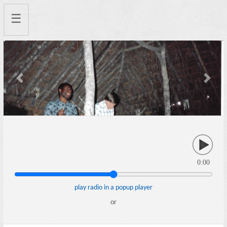
☰
Previous
Next
0:00
play radio in a popup player
or