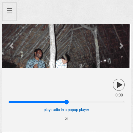
☰
Previous
Next
0:00
play radio in a popup player
or