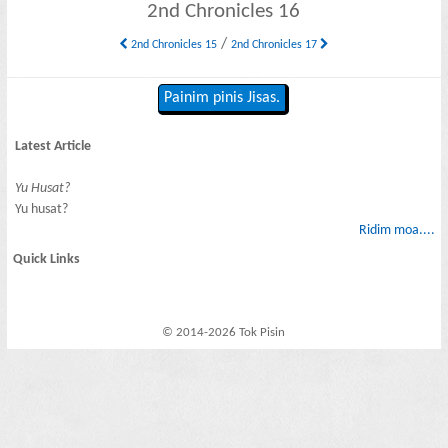
2nd Chronicles 16
/
2nd Chronicles 15
2nd Chronicles 17
Painim pinis Jisas.
Latest Article
Yu Husat?
Yu husat?
Ridim moa....
Quick Links
© 2014-2026 Tok Pisin