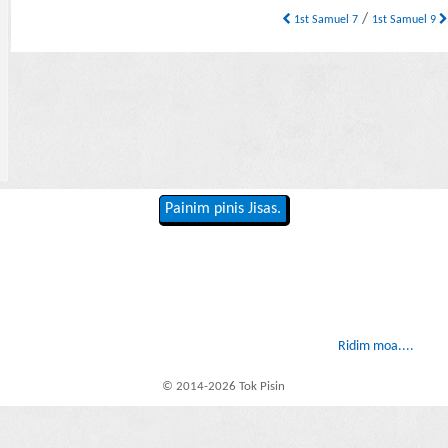
/
1st Samuel 7
1st Samuel 9
Painim pinis Jisas.
Ridim moa....
© 2014-2026 Tok Pisin