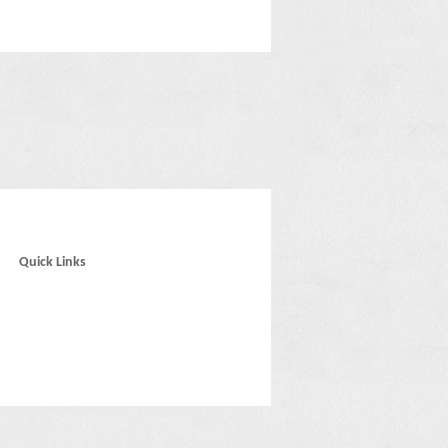
Quick Links