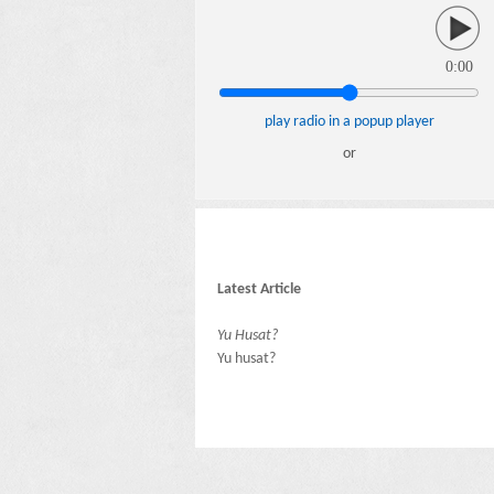
0:00
play radio in a popup player
or
Latest Article
Yu Husat?
Yu husat?