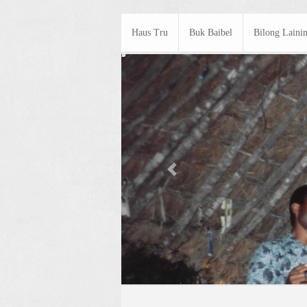
Haus Tru
Buk Baibel
Bilong Laini
Previous