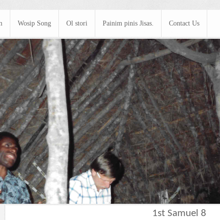
m
Wosip Song
Ol stori
Painim pinis Jisas.
Contact Us
1st Samuel 8