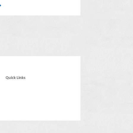
Quick Links