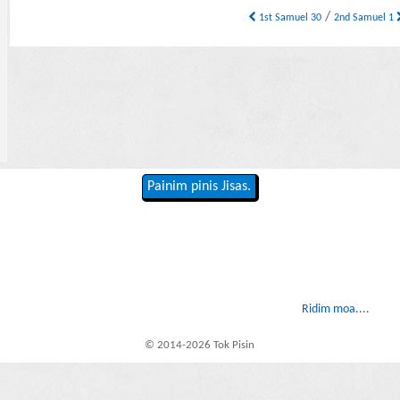
/
1st Samuel 30
2nd Samuel 1
Painim pinis Jisas.
Ridim moa....
© 2014-2026 Tok Pisin