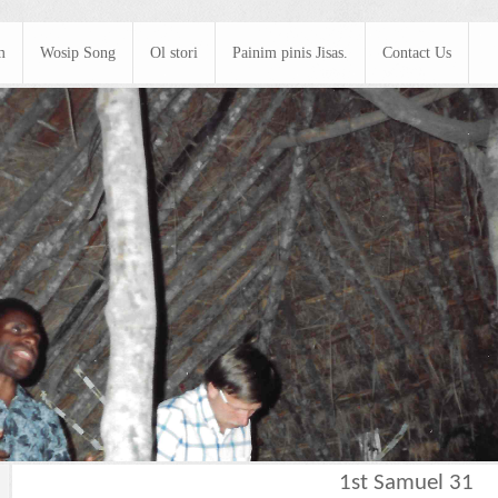
m
Wosip Song
Ol stori
Painim pinis Jisas.
Contact Us
1st Samuel 31