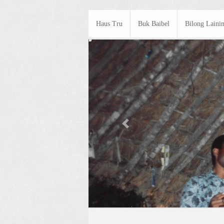
Haus Tru
Buk Baibel
Bilong Laini
Previous