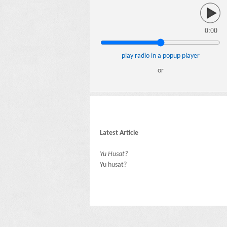
0:00
play radio in a popup player
or
Latest Article
Yu Husat?
Yu husat?