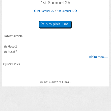
1st Samuel 26
/
1st Samuel 25
1st Samuel 27
Painim pinis Jisas.
Latest Article
Yu Husat?
Yu husat?
Ridim moa....
Quick Links
© 2014-2026 Tok Pisin