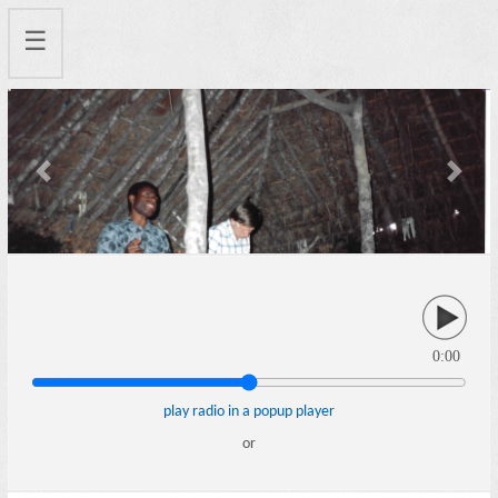
☰
Previous
Next
0:00
play radio in a popup player
or