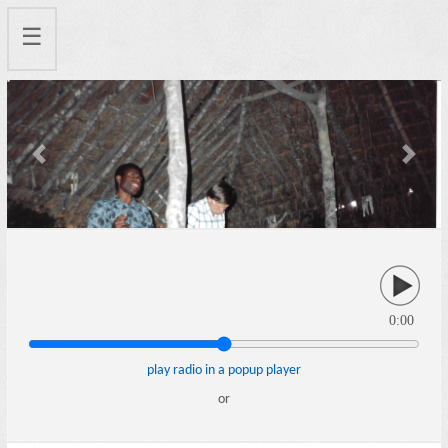
☰
Previous
Next
0:00
play radio in a popup player
or