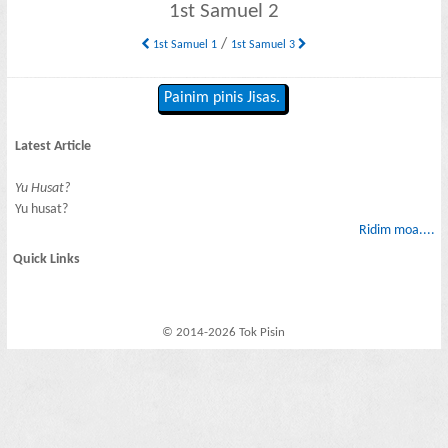
1st Samuel 2
/
1st Samuel 1
1st Samuel 3
Painim pinis Jisas.
Latest Article
Yu Husat?
Yu husat?
Ridim moa....
Quick Links
© 2014-2026 Tok Pisin