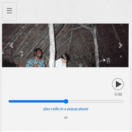
☰
Previous
Next
0:00
play radio in a popup player
or