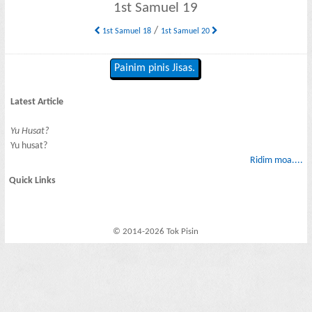
1st Samuel 19
/
1st Samuel 18
1st Samuel 20
Painim pinis Jisas.
Latest Article
Yu Husat?
Yu husat?
Ridim moa....
Quick Links
© 2014-2026 Tok Pisin