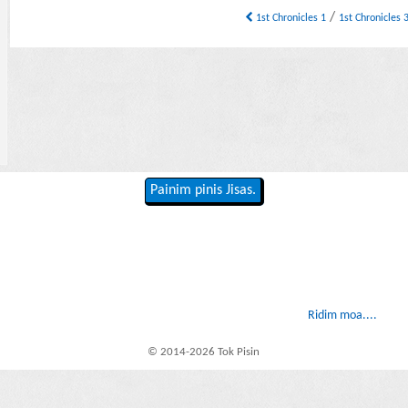
/
1st Chronicles 1
1st Chronicles 
Painim pinis Jisas.
Ridim moa....
© 2014-2026 Tok Pisin