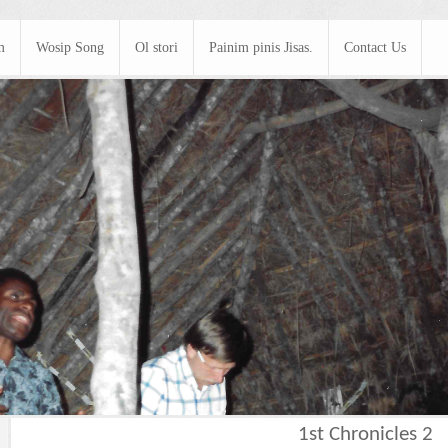
m
Wosip Song
Ol stori
Painim pinis Jisas.
Contact Us
1st Chronicles 2