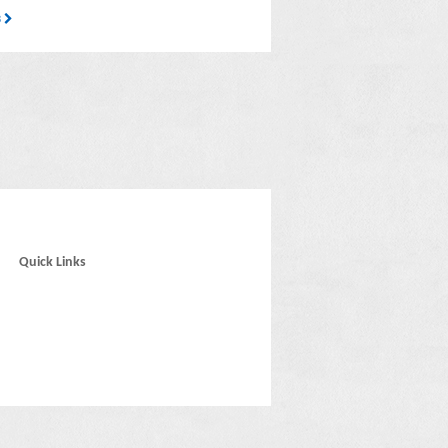
3
Quick Links