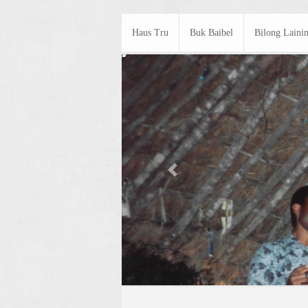
Haus Tru
Buk Baibel
Bilong Laini
Previous