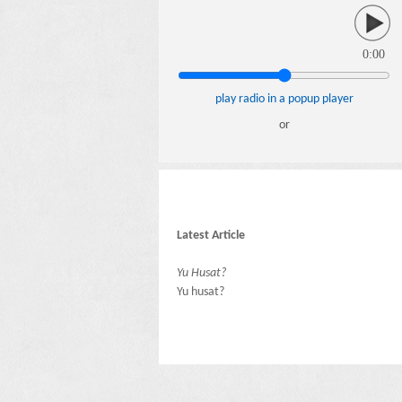
0:00
play radio in a popup player
or
Latest Article
Yu Husat?
Yu husat?