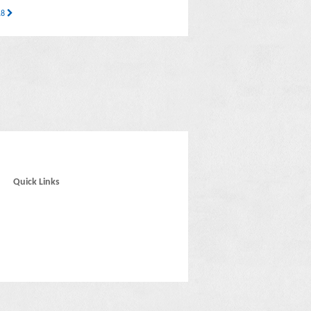
 18
Quick Links