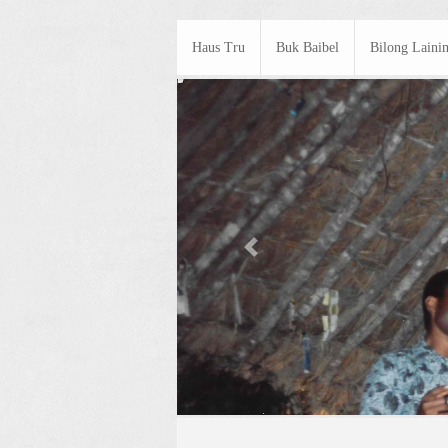
Haus Tru
Buk Baibel
Bilong Laini
Previous