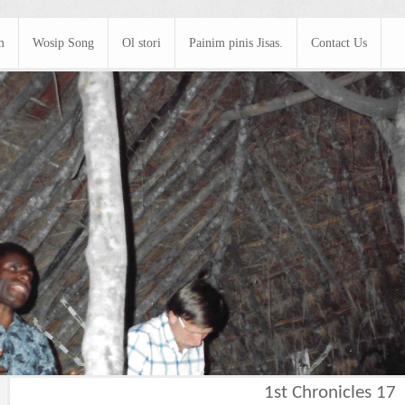
m
Wosip Song
Ol stori
Painim pinis Jisas.
Contact Us
1st Chronicles 17