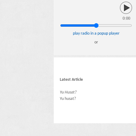
0:00
play radio in a popup player
or
Latest Article
Yu Husat?
Yu husat?