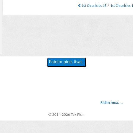
/
1st Chronicles 16
1st Chronicles
Painim pinis Jisas.
Ridim moa....
© 2014-2026 Tok Pisin